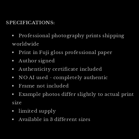
SPECIFICATIONS:
Professional photography prints shipping
worldwide
Print in Fuji gloss professional paper
Author signed
Authenticity certificate included
NO AI used - completely authentic
Frame not included
Example photos differ slightly to actual print
size
limited supply
Available in 3 different sizes