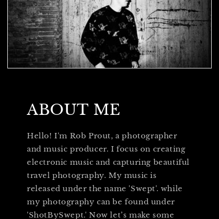
ABOUT ME
Hello! I'm Rob Prout, a photographer
and music producer. I focus on creating
electronic music and capturing beautiful
travel photography. My music is
released under the name 'Swept'. while
my photography can be found under
'ShotBySwept.' Now let’s make some