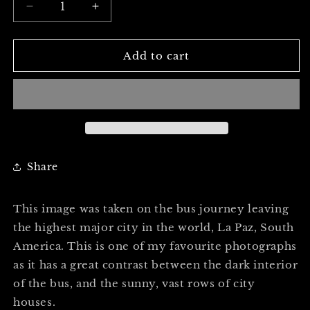
Decrease
Increase
quantity
quantity
for
for
THE
THE
Add to cart
WINDOW
WINDOW
CITY
CITY
-
-
Professional
Professional
Photography
Photography
Print
Print
Share
This image was taken on the bus journey leaving
the highest major city in the world, La Paz, South
America. This is one of my favourite photographs
as it has a great contrast between the dark interior
of the bus, and the sunny, vast rows of city
houses.