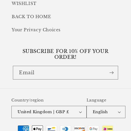
WISHLIST
BACK TO HOME
Your Privacy Choices
SUBSCRIBE FOR 10% OFF YOUR
ORDER!
Email
Country/region
Language
United Kingdom | GBP £
English
Payment