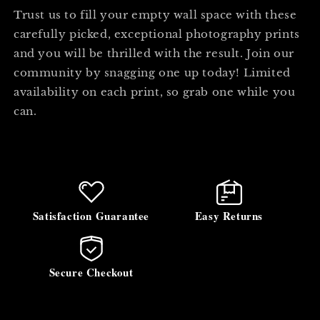
Trust us to fill your empty wall space with these
carefully picked, exceptional photography prints
and you will be thrilled with the result. Join our
community by snagging one up today! Limited
availability on each print, so grab one while you
can.
Satisfaction Guarantee
Easy Returns
Secure Checkout