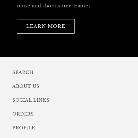
noise and shoot some frames.
LEARN MORE
SEARCH
ABOUT US
SOCIAL LINKS
ORDERS
PROFILE