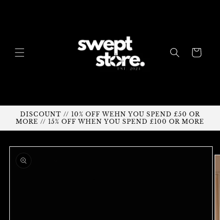
Skip to
content
Cart
DISCOUNT // 10% OFF WEHN YOU SPEND £50 OR
MORE // 15% OFF WHEN YOU SPEND £100 OR MORE
Skip to
product
information