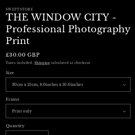
m
in
modal
SWEPTSTORE
THE WINDOW CITY -
Professional Photography
Print
Regular
£30.00 GBP
price
Taxes included.
Shipping
calculated at checkout.
Size
Frame
Quantity