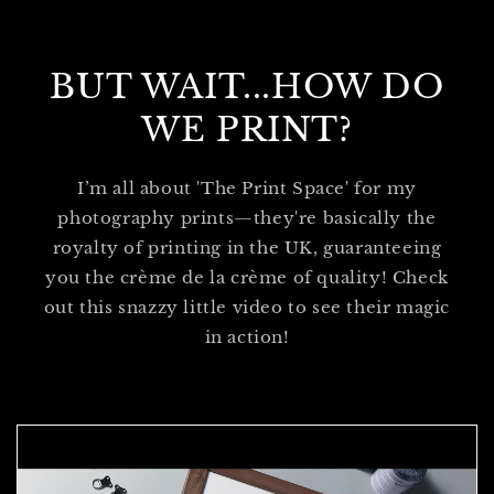
BUT WAIT...HOW DO
WE PRINT?
I’m all about 'The Print Space' for my
photography prints—they're basically the
royalty of printing in the UK, guaranteeing
you the crème de la crème of quality! Check
out this snazzy little video to see their magic
in action!