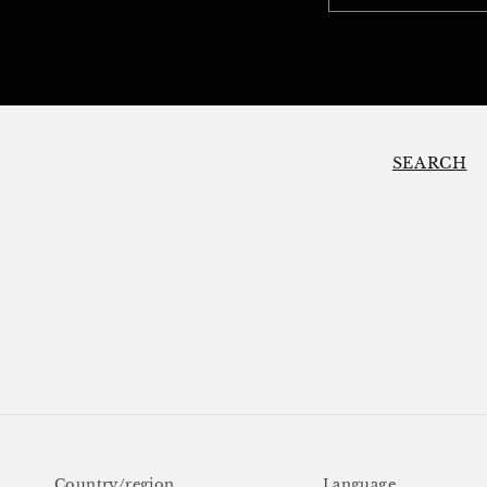
SEARCH
Country/region
Language