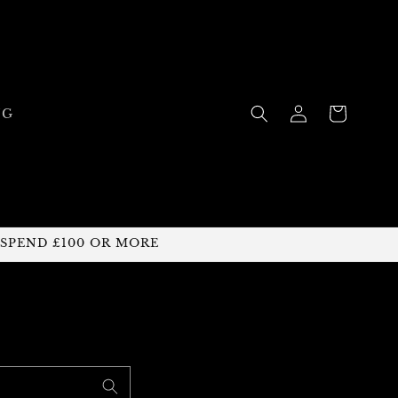
Log
Cart
NG
in
 SPEND £100 OR MORE