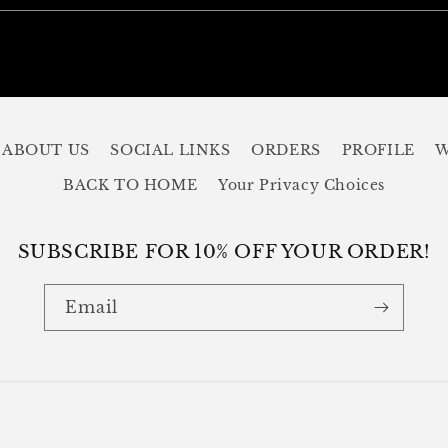
ABOUT US
SOCIAL LINKS
ORDERS
PROFILE
W
BACK TO HOME
Your Privacy Choices
SUBSCRIBE FOR 10% OFF YOUR ORDER!
Email