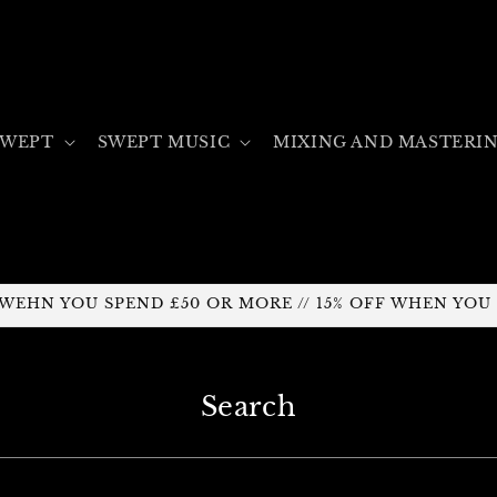
SWEPT
SWEPT MUSIC
MIXING AND MASTERI
F WEHN YOU SPEND £50 OR MORE // 15% OFF WHEN YOU
Search