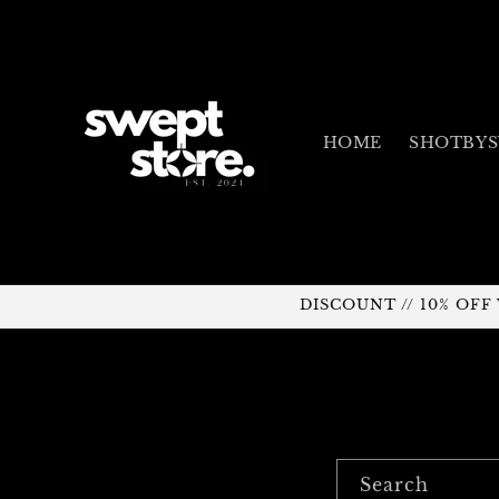
Skip to
content
HOME
SHOTBY
DISCOUNT // 10% OF
Search