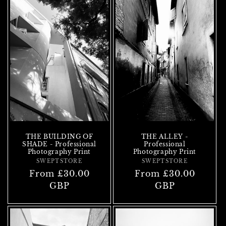
THE BUILDING OF
THE ALLEY -
SHADE - Professional
Professional
Photography Print
Photography Print
SWEPTSTORE
Vendor:
SWEPTSTORE
Vendor:
Regular
From £30.00
Regular
From £30.00
price
GBP
price
GBP