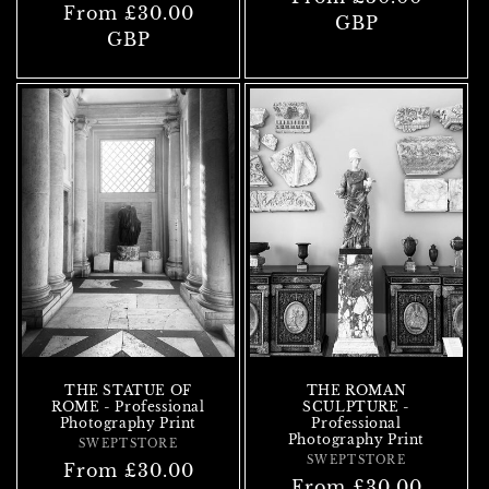
Regular
From £30.00
price
GBP
price
GBP
THE STATUE OF
THE ROMAN
ROME - Professional
SCULPTURE -
Photography Print
Professional
Photography Print
SWEPTSTORE
Vendor:
SWEPTSTORE
Vendor:
Regular
From £30.00
Regular
From £30.00