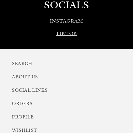
SOCIALS
INSTAGRAM
TIKTOK
SEARCH
ABOUT US
SOCIAL LINKS
ORDERS
PROFILE
WISHLIST