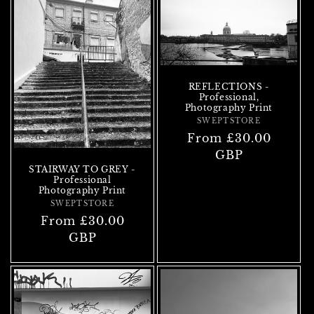
REFLECTIONS -
Professional,
Photography Print
SWEPTSTORE
Vendor:
Regular
From £30.00
price
GBP
STAIRWAY TO GREY -
Professional
Photography Print
SWEPTSTORE
Vendor:
Regular
From £30.00
price
GBP