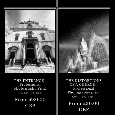
THE ENTRANCE -
THE DISTORTIONS
Professional
OF A CHURCH -
Photography Print
Professional
Photography print
SWEPTSTORE
Vendor:
SWEPTSTORE
Vendor:
Regular
From £30.00
Regular
From £30.00
price
GBP
price
GBP