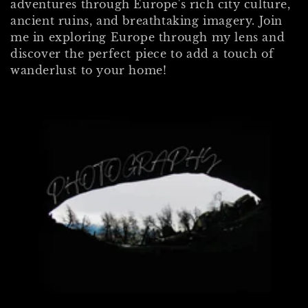
adventures through Europe's
rich city culture,
e
ancient ruins, and breathtaking imagery.
Join
c
me in exploring Europe through my lens and
discover the perfect piece to add a touch of
t
wanderlust to your home!
i
o
n
: