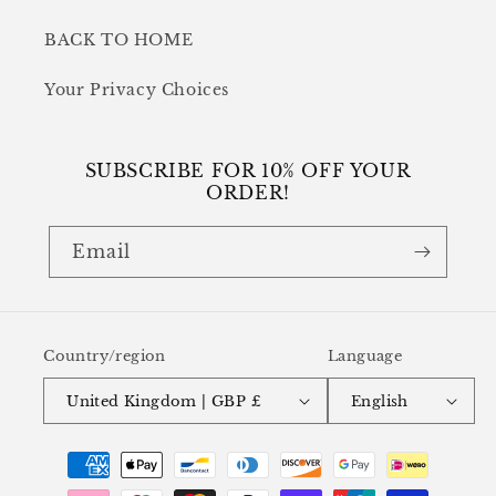
BACK TO HOME
Your Privacy Choices
SUBSCRIBE FOR 10% OFF YOUR
ORDER!
Email
Country/region
Language
United Kingdom | GBP £
English
Payment
methods