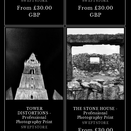
SWEPTSTORE
Vendor:
SWEPTSTORE
Vendor:
Regular
From £30.00
Regular
From £30.00
price
GBP
price
GBP
TOWER
THE STONE HOUSE -
DISTORTIONS -
Professional
Professional
Photography Print
Photography Print
SWEPTSTORE
Vendor:
SWEPTSTORE
Vendor:
Regular
From £30.00