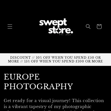
Skip to
content
Cart
DISCOUNT // 10% OFF WEHN YOU SPEND £50 OR
MORE // 15% OFF WHEN YOU SPEND £100 OR MORE
C
EUROPE
o
PHOTOGRAPHY
l
Get ready for a visual journey!
This collection
l
is a vibrant tapestry of my photographic