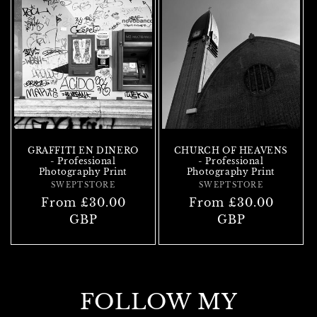
GRAFFITI EN DINERO
CHURCH OF HEAVENS
- Professional
- Professional
Photography Print
Photography Print
SWEPTSTORE
Vendor:
SWEPTSTORE
Vendor:
Regular
From £30.00
Regular
From £30.00
price
GBP
price
GBP
FOLLOW MY