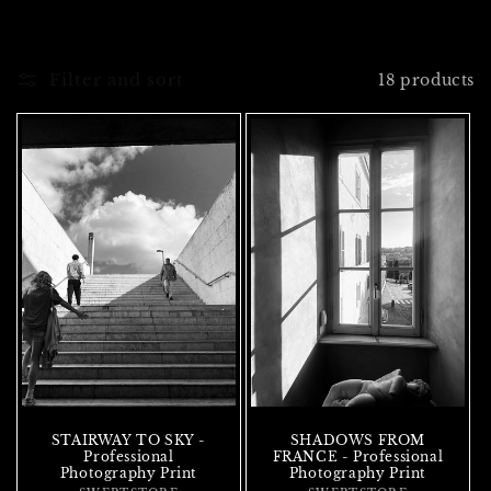
Filter and sort
18 products
STAIRWAY TO SKY -
SHADOWS FROM
Professional
FRANCE - Professional
Photography Print
Photography Print