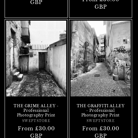
price
GBP
price
GBP
THE GRIME ALLEY -
THE GRAFFITI ALLEY
Professional
- Professional
Photography Print
Photography Print
SWEPTSTORE
Vendor:
SWEPTSTORE
Vendor:
Regular
From £30.00
Regular
From £30.00
price
GBP
price
GBP