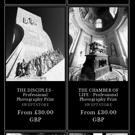
THE DISCIPLES -
THE CHAMBER OF
Professional
LIFE - Professional
Photography Print
Photography Print
SWEPTSTORE
Vendor:
SWEPTSTORE
Vendor:
Regular
From £30.00
Regular
From £30.00
price
GBP
price
GBP