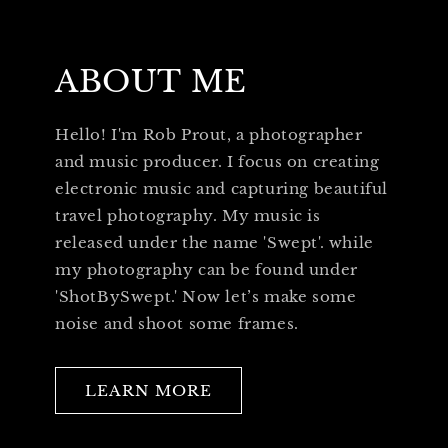
ABOUT ME
Hello! I'm Rob Prout, a photographer
and music producer. I focus on creating
electronic music and capturing beautiful
travel photography. My music is
released under the name 'Swept'. while
my photography can be found under
'ShotBySwept.' Now let’s make some
noise and shoot some frames.
LEARN MORE