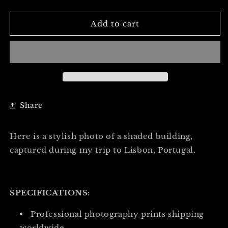
quantity
quantity
for
for
THE
THE
Add to cart
BUILDING
BUILDING
OF
OF
SHADE
SHADE
-
-
Professional
Professional
Photography
Photography
Print
Print
Share
Here is a stylish photo of a shaded building,
captured during my trip to Lisbon, Portugal.
SPECIFICATIONS:
Professional photography prints shipping
worldwide