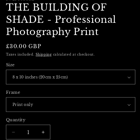
THE BUILDING OF
SHADE - Professional
Photography Print
Regular
£30.00 GBP
price
Taxes included.
Shipping
calculated at checkout.
Size
Frame
Quantity
Decrease
Increase