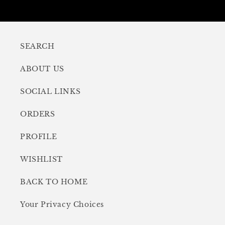
SEARCH
ABOUT US
SOCIAL LINKS
ORDERS
PROFILE
WISHLIST
BACK TO HOME
Your Privacy Choices