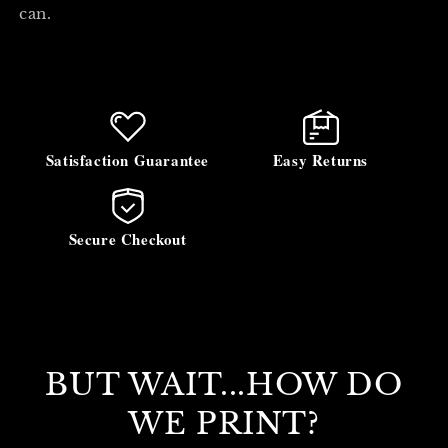
can.
Satisfaction Guarantee
Easy Returns
Secure Checkout
BUT WAIT...HOW DO
WE PRINT?