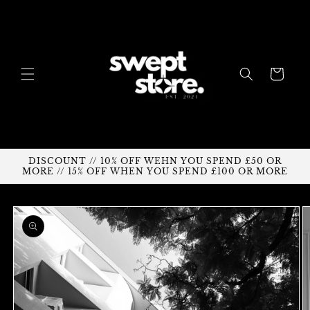
Skip to
content
Cart
DISCOUNT // 10% OFF WEHN YOU SPEND £50 OR
MORE // 15% OFF WHEN YOU SPEND £100 OR MORE
Skip to
product
information