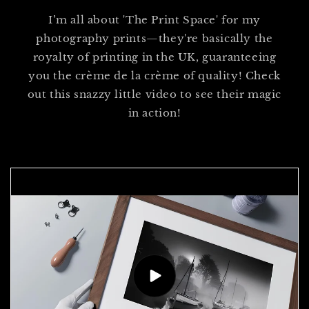
I’m all about 'The Print Space' for my
photography prints—they're basically the
royalty of printing in the UK, guaranteeing
you the crème de la crème of quality! Check
out this snazzy little video to see their magic
in action!