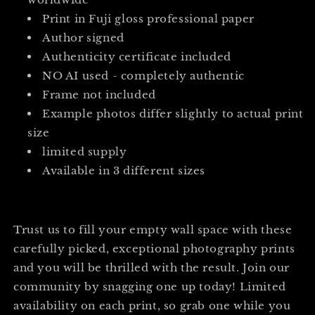
Print in Fuji gloss professional paper
Author signed
Authenticity certificate included
NO AI used - completely authentic
Frame not included
Example photos differ slightly to actual print
size
limited supply
Available in 3 different sizes
Trust us to fill your empty wall space with these
carefully picked, exceptional photography prints
and you will be thrilled with the result. Join our
community by snagging one up today! Limited
availability on each print, so grab one while you