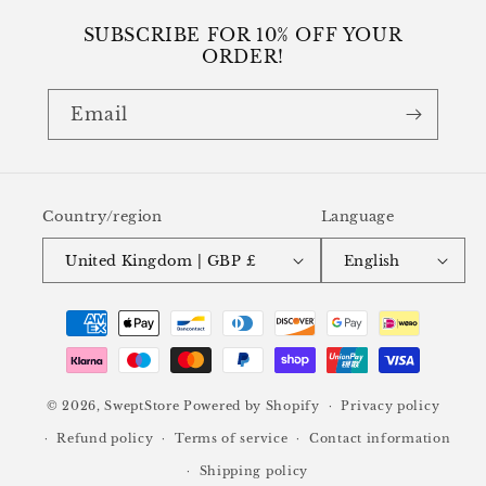
SUBSCRIBE FOR 10% OFF YOUR
ORDER!
Email
Country/region
Language
United Kingdom | GBP £
English
Payment
methods
© 2026,
SweptStore
Powered by Shopify
Privacy policy
Refund policy
Terms of service
Contact information
Shipping policy