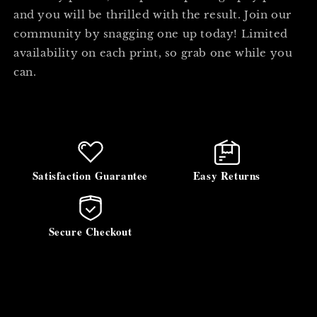
and you will be thrilled with the result. Join our
community by snagging one up today! Limited
availability on each print, so grab one while you
can.
Satisfaction Guarantee
Easy Returns
Secure Checkout