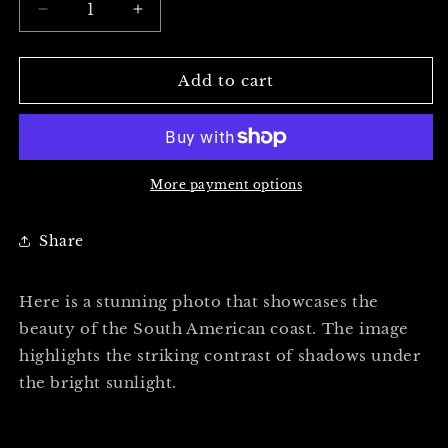
Decrease
Increase
quantity
quantity
for
for
THE
THE
Add to cart
BEACH
BEACH
VIEW
VIEW
-
-
Professional
Professional
Photography
Photography
More payment options
Print
Print
Share
Here is a stunning photo that showcases the
beauty of the South American coast. The image
highlights the striking contrast of shadows under
the bright sunlight.