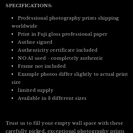
SPECIFICATIONS:
Professional photography prints shipping
worldwide
Print in Fuji gloss professional paper
Author signed
Authenticity certificate included
NO AI used - completely authentic
Frame not included
Example photos differ slightly to actual print
size
limited supply
Available in 3 different sizes
Trust us to fill your empty wall space with these
carefully picked, exceptional photography prints