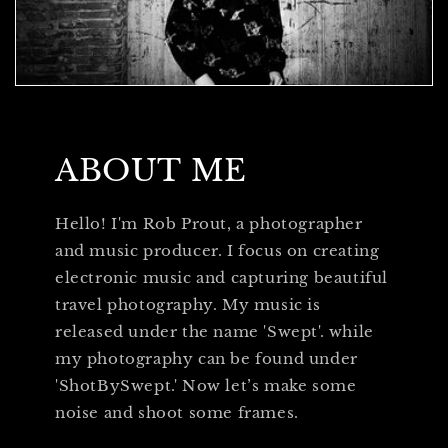
ABOUT ME
Hello! I'm Rob Prout, a photographer
and music producer. I focus on creating
electronic music and capturing beautiful
travel photography. My music is
released under the name 'Swept'. while
my photography can be found under
'ShotBySwept.' Now let’s make some
noise and shoot some frames.