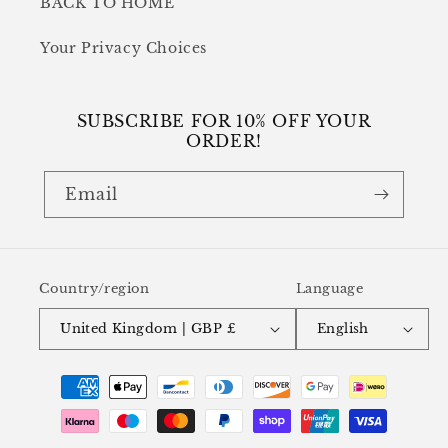
BACK TO HOME
Your Privacy Choices
SUBSCRIBE FOR 10% OFF YOUR
ORDER!
Email
Country/region
Language
United Kingdom | GBP £
English
Payment
methods