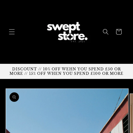
Skip to
content
Cart
DISCOUNT // 10% OFF WEHN YOU SPEND £50 OR
MORE // 15% OFF WHEN YOU SPEND £100 OR MORE
Skip to
product
information