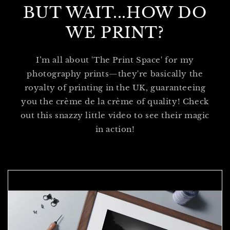
BUT WAIT...HOW DO
WE PRINT?
I’m all about 'The Print Space' for my
photography prints—they're basically the
royalty of printing in the UK, guaranteeing
you the crème de la crème of quality! Check
out this snazzy little video to see their magic
in action!