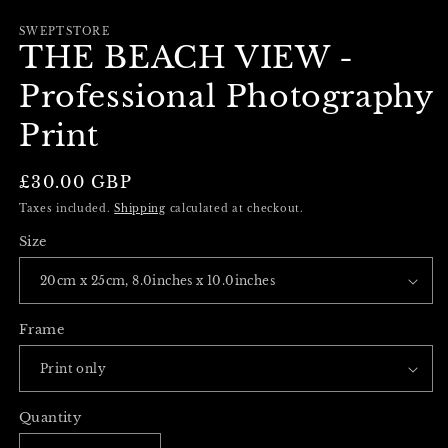
m
in
modal
SWEPTSTORE
THE BEACH VIEW -
Professional Photography
Print
Regular
£30.00 GBP
price
Taxes included.
Shipping
calculated at checkout.
Size
Frame
Quantity