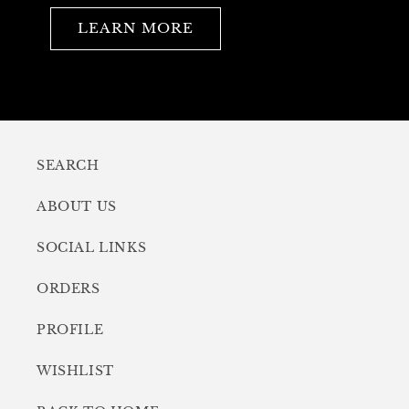
LEARN MORE
SEARCH
ABOUT US
SOCIAL LINKS
ORDERS
PROFILE
WISHLIST